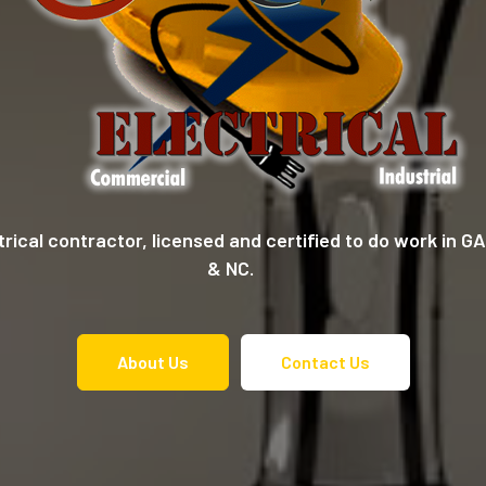
ctrical contractor, licensed and certified to do work in 
& NC.
About Us
Contact Us