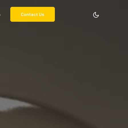
o
Contact Us