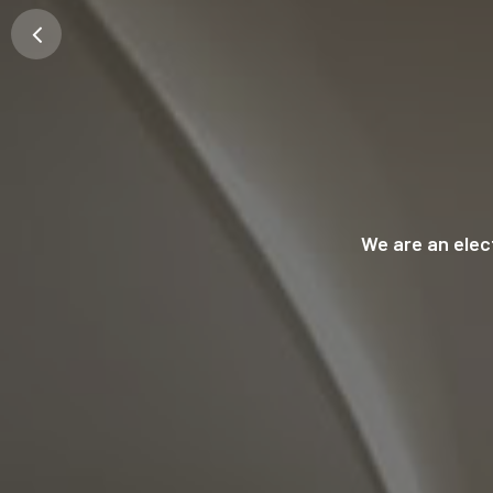
We are an ele