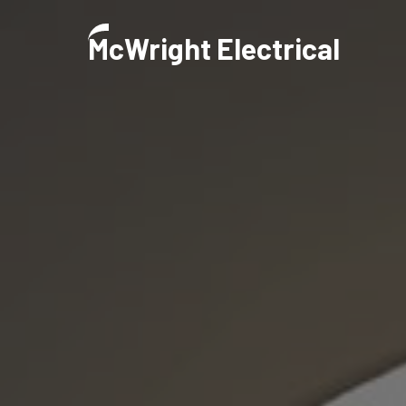
M
CWright Electrical