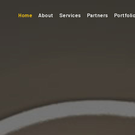
(current)
Home
About
Services
Partners
Portfoli