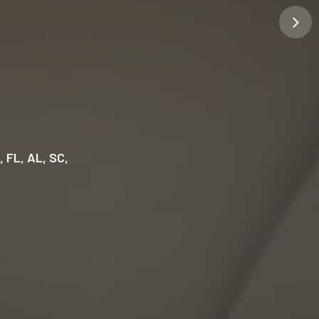
GA, FL, AL, SC,